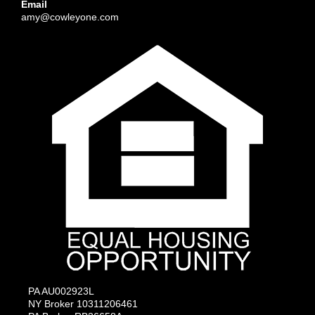
Email
amy@cowleyone.com
PA AU002923L
NY Broker 10311206461