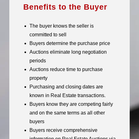
Benefits to the Buyer
The buyer knows the seller is
committed to sell
Buyers determine the purchase price
Auctions eliminate long negotiation
periods
Auctions reduce time to purchase
property
Purchasing and closing dates are
known in Real Estate transactions.
Buyers know they are competing fairly
and on the same terms as all other
buyers
Buyers receive comprehensive
information on Real Estate Auctions via