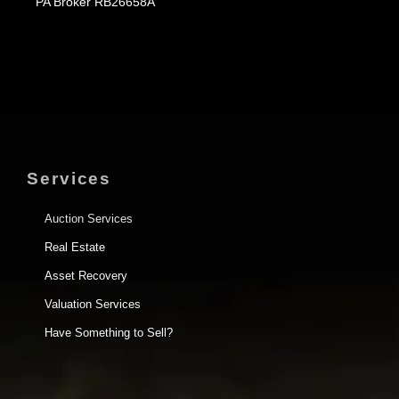
PA Broker RB26658A
Services
Auction Services
Real Estate
Asset Recovery
Valuation Services
Have Something to Sell?