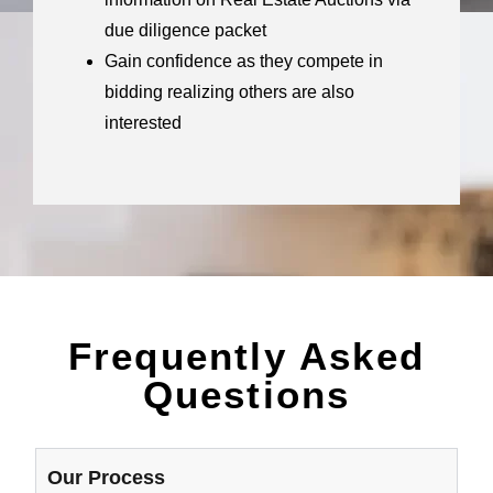
due diligence packet
Gain confidence as they compete in
bidding realizing others are also
interested
Frequently Asked
Questions
Our Process