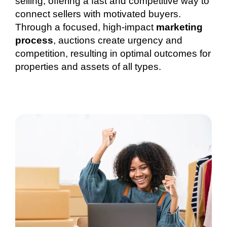
selling, offering a fast and competitive way to
connect sellers with motivated buyers.
Through a focused, high-impact
marketing
process
, auctions create urgency and
competition, resulting in optimal outcomes for
properties and assets of all types.