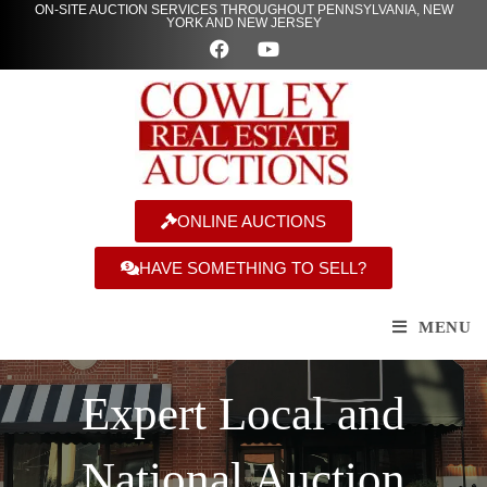
ON-SITE AUCTION SERVICES THROUGHOUT PENNSYLVANIA, NEW
YORK AND NEW JERSEY
ONLINE AUCTIONS
HAVE SOMETHING TO SELL?
MENU
Expert Local and
National Auction