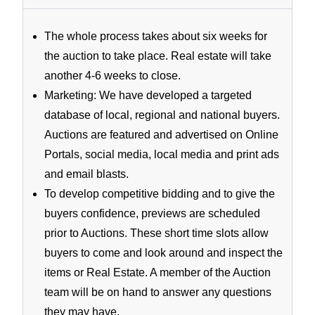
The whole process takes about six weeks for
the auction to take place. Real estate will take
another 4-6 weeks to close.
Marketing: We have developed a targeted
database of local, regional and national buyers.
Auctions are featured and advertised on Online
Portals, social media, local media and print ads
and email blasts.
To develop competitive bidding and to give the
buyers confidence, previews are scheduled
prior to Auctions. These short time slots allow
buyers to come and look around and inspect the
items or Real Estate. A member of the Auction
team will be on hand to answer any questions
they may have.