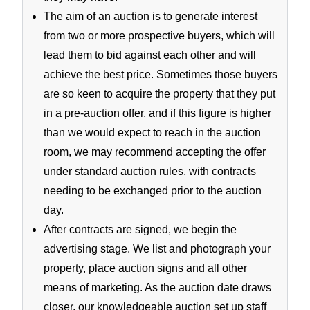
The aim of an auction is to generate interest
from two or more prospective buyers, which will
lead them to bid against each other and will
achieve the best price. Sometimes those buyers
are so keen to acquire the property that they put
in a pre-auction offer, and if this figure is higher
than we would expect to reach in the auction
room, we may recommend accepting the offer
under standard auction rules, with contracts
needing to be exchanged prior to the auction
day.
After contracts are signed, we begin the
advertising stage. We list and photograph your
property, place auction signs and all other
means of marketing. As the auction date draws
closer, our knowledgeable auction set up staff