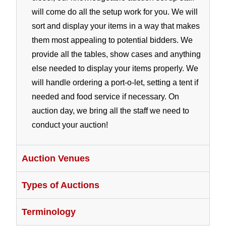
will come do all the setup work for you. We will
sort and display your items in a way that makes
them most appealing to potential bidders. We
provide all the tables, show cases and anything
else needed to display your items properly. We
will handle ordering a port-o-let, setting a tent if
needed and food service if necessary. On
auction day, we bring all the staff we need to
conduct your auction!
Auction Venues
Types of Auctions
Terminology