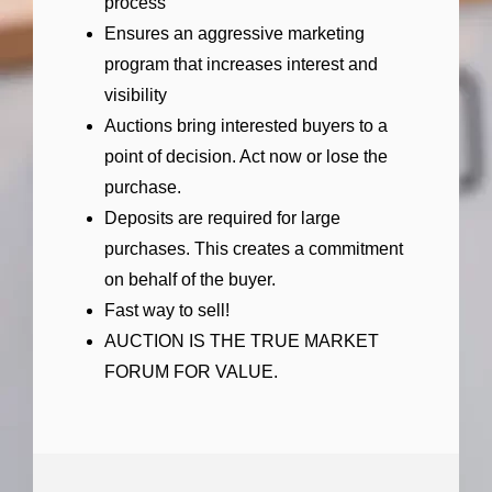
process
Ensures an aggressive marketing
program that increases interest and
visibility
Auctions bring interested buyers to a
point of decision. Act now or lose the
purchase.
Deposits are required for large
purchases. This creates a commitment
on behalf of the buyer.
Fast way to sell!
AUCTION IS THE TRUE MARKET
FORUM FOR VALUE.