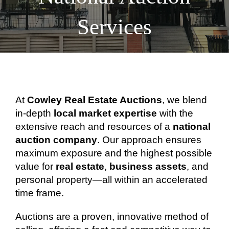
Services
At
Cowley Real Estate Auctions
, we blend
in-depth
local market expertise
with the
extensive reach and resources of a
national
auction company
. Our approach ensures
maximum exposure and the highest possible
value for
real estate
,
business assets
, and
personal property—all within an accelerated
time frame.
Auctions are a proven, innovative method of