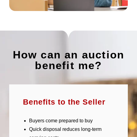
How can an auction
benefit me?
Benefits to the Seller
Buyers come prepared to buy
Quick disposal reduces long-term