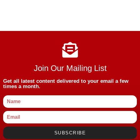
Join Our Mailing List
Get all latest content delivered to your email a few
times a month.
SUBSCRIBE