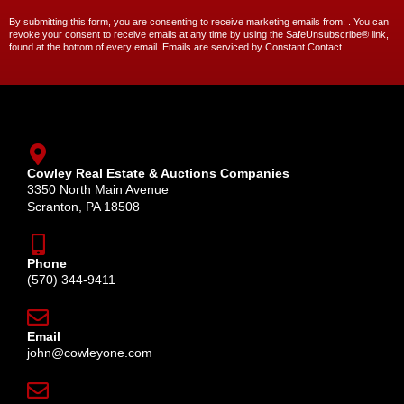
By submitting this form, you are consenting to receive marketing emails from: . You can
revoke your consent to receive emails at any time by using the SafeUnsubscribe® link,
found at the bottom of every email. Emails are serviced by Constant Contact
Cowley Real Estate & Auctions Companies
3350 North Main Avenue
Scranton, PA 18508
Phone
(570) 344-9411
Email
john@cowleyone.com