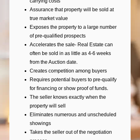
carrying costs
Assurance that property will be sold at
true market value
Exposes the property to a large number
of pre-qualified prospects
Accelerates the sale- Real Estate can
often be sold in as little as 4-6 weeks
from the Auction date.
Creates competition among buyers
Requires potential buyers to pre-qualify
for financing or show proof of funds.
The seller knows exactly when the
property will sell
Eliminates numerous and unscheduled
showings
Takes the seller out of the negotiation